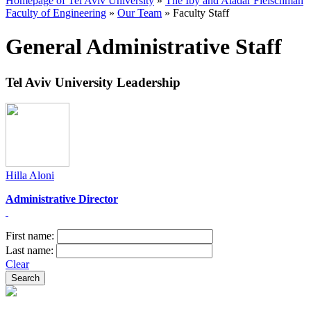
Homepage of Tel Aviv University
»
The Iby and Aladar Fleischman
Faculty of Engineering
»
Our Team
»
Faculty Staff
General Administrative Staff
Tel Aviv University Leadership
Hilla Aloni
Administrative Director​
First name:
Last name:
Clear