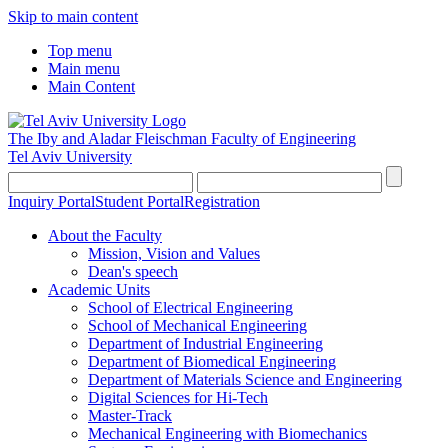
Skip to main content
Top menu
Main menu
Main Content
The Iby and Aladar Fleischman
Faculty of Engineering
Tel Aviv University
Inquiry Portal
Student Portal
Registration
About the Faculty
Mission, Vision and Values
Dean's speech
Academic Units
School of Electrical Engineering
School of Mechanical Engineering
Department of Industrial Engineering
Department of Biomedical Engineering
Department of Materials Science and Engineering
Digital Sciences for Hi-Tech
Master-Track
Mechanical Engineering with Biomechanics