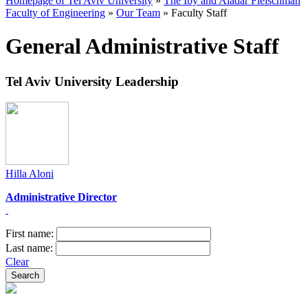
Homepage of Tel Aviv University
»
The Iby and Aladar Fleischman
Faculty of Engineering
»
Our Team
»
Faculty Staff
General Administrative Staff
Tel Aviv University Leadership
Hilla Aloni
Administrative Director​
First name:
Last name:
Clear