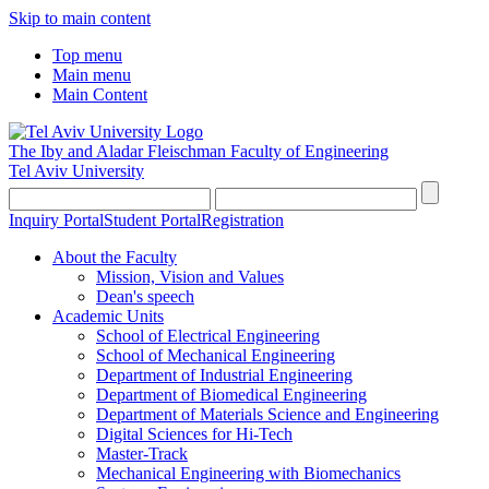
Skip to main content
Top menu
Main menu
Main Content
The Iby and Aladar Fleischman
Faculty of Engineering
Tel Aviv University
Inquiry Portal
Student Portal
Registration
About the Faculty
Mission, Vision and Values
Dean's speech
Academic Units
School of Electrical Engineering
School of Mechanical Engineering
Department of Industrial Engineering
Department of Biomedical Engineering
Department of Materials Science and Engineering
Digital Sciences for Hi-Tech
Master-Track
Mechanical Engineering with Biomechanics