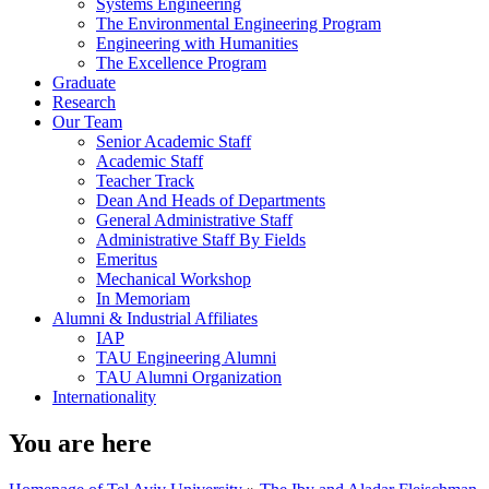
Systems Engineering
The Environmental Engineering Program
Engineering with Humanities
The Excellence Program
Graduate
Research
Our Team
Senior Academic Staff
Academic Staff
Teacher Track
Dean And Heads of Departments
General Administrative Staff
Administrative Staff By Fields
Emeritus
Mechanical Workshop
In Memoriam
Alumni & Industrial Affiliates
IAP
TAU Engineering Alumni
TAU Alumni Organization
Internationality
You are here