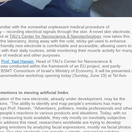
amiliar with the somewhat unpleasant medical procedure of
– recording electrical signals through the skin. A novel skin electrode,
ed at
TAU's Center for Nanoscience & Nanotechnology
, now takes this
the laboratory, doing away with the cold, sticky gel used to enhance
 friendly new electrode is comfortable and accessible, allowing users to
 with their daily routines, while monitoring their muscle activity for man
ge of medical and other purposes.
y
Prof. Yael Hanein
, Head of TAU's Center for Nanoscience &
was conducted within the framework of an EU project, and partly
 BSMT Consortium of Israel's Ministry of Economy. It will be presented 
 nanomedicine workshop opening today (Sunday, June 19) at Tel Aviv
otions to moving artificial limbs
ation of the new electrode, already under development, may be the
ons. "The ability to identify and map people's emotions has many
says Prof. Hanein. "Advertisers, pollsters, media professionals and othe
t people's reactions to various products and situations. Today, with no
ic measuring tools available, they rely mostly on inevitably subjective
To address this need, researchers worldwide are trying to develop
ing emotions by analyzing facial expressions, mostly via facial photos
re. Our skin electrode can provide a simple, convenient solution: