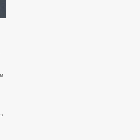
y
at
rs