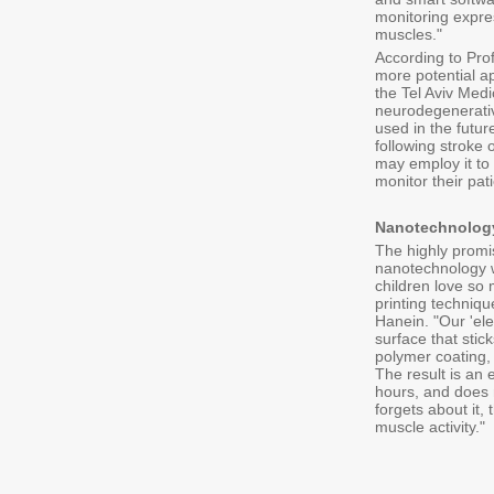
monitoring expre
muscles."
According to Pro
more potential ap
the Tel Aviv Medi
neurodegenerativ
used in the future
following stroke 
may employ it to
monitor their pat
Nanotechnology
The highly promi
nanotechnology w
children love so 
printing techniqu
Hanein. "Our 'ele
surface that sti
polymer coating,
The result is an 
hours, and does no
forgets about it,
muscle activity."