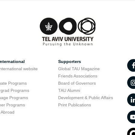
nternational
Supporters
nternational website
Global TAU Magazine
t
Friends Associations
uate Programs
Board of Governors
rgrad Programs
TAU Alumni
uage Programs
Development & Public Affairs
er Programs
Print Publications
 Abroad