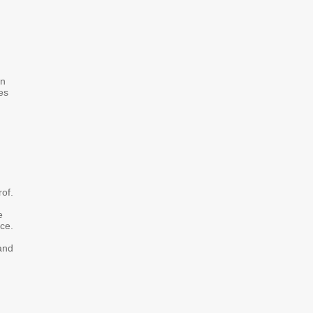
on
es
rof.
e
ce.
 and