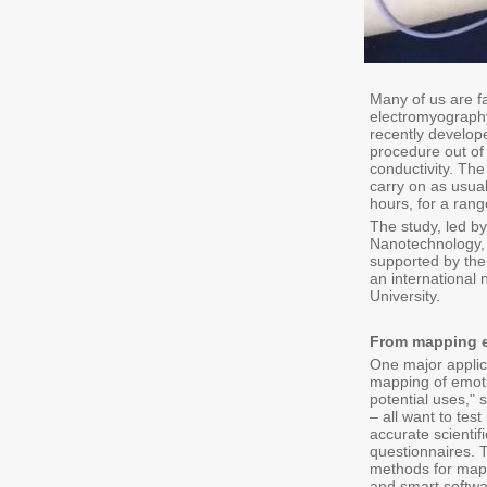
Many of us are f
electromyography 
recently develop
procedure out of 
conductivity. The
carry on as usual
hours, for a ran
The study, led b
Nanotechnology, 
supported by the
an international
University.
From mapping em
One major applic
mapping of emoti
potential uses," 
– all want to tes
accurate scientif
questionnaires. 
methods for mapp
and smart softwa