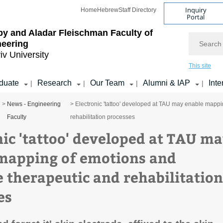
Inquiry
Home
Hebrew
Staff Directory
Portal
by and Aladar Fleischman
Faculty of
Search
neering
iv University
This site
duate
Research
Our Team
Alumni & IAP
Inte
|
|
|
|
>
News - Engineering
> Electronic 'tattoo' developed at TAU may enable mapp
Faculty
rehabilitation processes
nic 'tattoo' developed at TAU m
mapping of emotions and
 therapeutic and rehabilitation
es