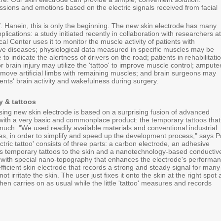
ssions and emotions based on the electric signals received from facial
f. Hanein, this is only the beginning. The new skin electrode has many
plications: a study initiated recently in collaboration with researchers at
cal Center uses it to monitor the muscle activity of patients with
e diseases; physiological data measured in specific muscles may be
 to indicate the alertness of drivers on the road; patients in rehabilitati
or brain injury may utilize the 'tattoo' to improve muscle control; ampute
 move artificial limbs with remaining muscles; and brain surgeons may
ients' brain activity and wakefulness during surgery.
 & tattoos
sing new skin electrode is based on a surprising fusion of advanced
ith a very basic and commonplace product: the temporary tattoos that
much. "We used readily available materials and conventional industrial
es, in order to simplify and speed up the development process," says P
ctric tattoo' consists of three parts: a carbon electrode, an adhesive
cks temporary tattoos to the skin and a nanotechnology-based conductiv
 with special nano-topography that enhances the electrode's performan
efficient skin electrode that records a strong and steady signal for many
t irritate the skin. The user just fixes it onto the skin at the right spot
 then carries on as usual while the little 'tattoo' measures and records