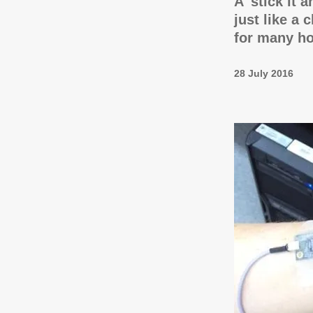
A 'stick it 
just like a 
for many h
28 July 2016