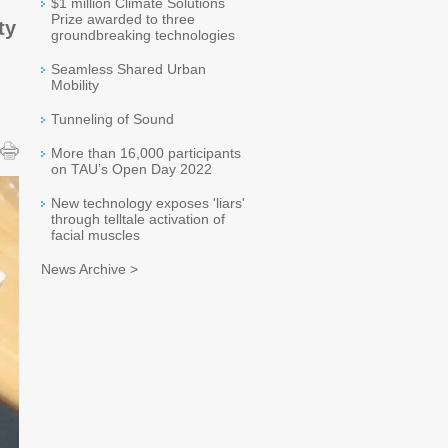
$1 million Climate Solutions
Prize awarded to three
ty
groundbreaking technologies
Seamless Shared Urban
Mobility
Tunneling of Sound
More than 16,000 participants
on TAU’s Open Day 2022
New technology exposes 'liars'
through telltale activation of
facial muscles
News Archive >