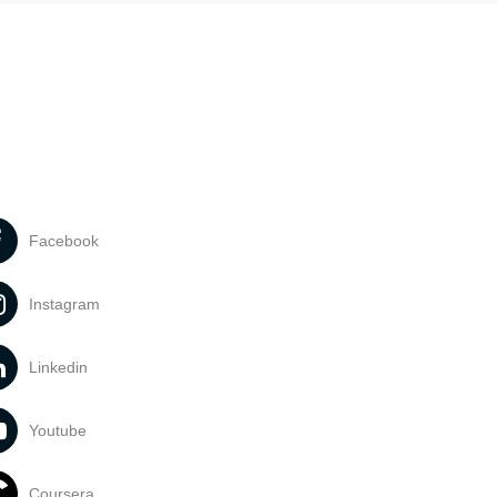
Facebook
Instagram
Linkedin
Youtube
Coursera