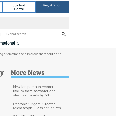
Student
Registration
Portal
Global search
rnationality
ing of emotions and improve therapeutic and
ay
More News
New ion pump to extract
lithium from seawater and
slash salt levels by 50%
Photonic Origami Creates
Microscopic Glass Structures