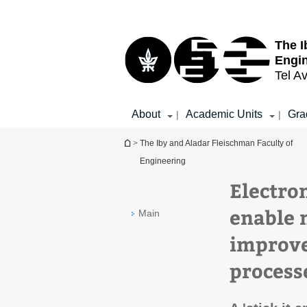
Top
Main
menu
Content
The I
Engi
Tel Av
About
Academic Units
Gra
|
|
You are here
>
The Iby and Aladar Fleischman Faculty of
Engineering
Electro
enable 
Main
improve
process