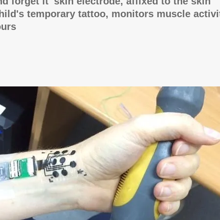
and forget it' skin electrode, affixed to the skin
child's temporary tattoo, monitors muscle activi
ours