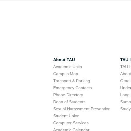
About TAU
TAU I
Academic Units
TAU I
Campus Map
Abou
Transport & Parking
Grad
Emergency Contacts
Unde
Phone Directory
Lang
Dean of Students
Summ
Sexual Harassment Prevention
Study
Student Union
Computer Services
Academic Calendar