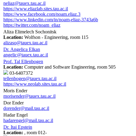
neliaz@tauex.tau.ac.il
https://www.eliazlab.sites.tau.ac.il
https://www.facebook.com/noam.eliaz.3
https://www.linkedin.com/in/noam-eliaz-3743a6b
https://twitter.com/noam_eliaz
Aliza Elimelech Sochonitsk
Location:
Wolfson - Engineering, room 115
alizaso@tauex.tau.ac.il
Dr. Angelica Elkan
angelic@tauex.tau.ac.il
Prof. Tal Ellenbogen
Location:
Computer and Software Engineering, room 505
03-6407372
tellenbogen@tauex.tau.ac.il
https://www.neolab.sites.tau.ac.il
Moris Ender
morisender@tauex.tau.ac.il
Dor Ender
dorender@mail.tau.ac.il
Hadar Engel
hadarengel@mail.tau.ac.il
Dr. Itai Epstein
Location:
, room 012-