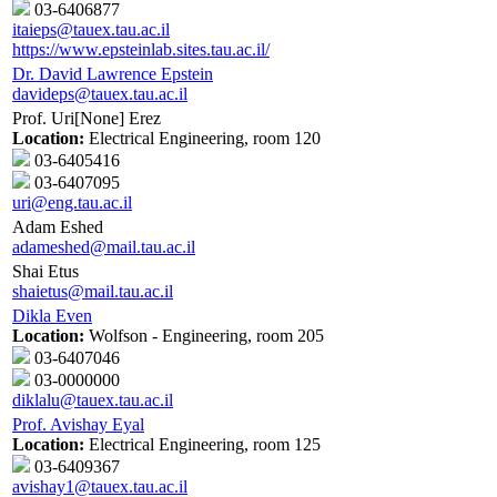
03-6406877
itaieps@tauex.tau.ac.il
https://www.epsteinlab.sites.tau.ac.il/
Dr. David Lawrence Epstein
davideps@tauex.tau.ac.il
Prof. Uri[None] Erez
Location:
Electrical Engineering, room 120
03-6405416
03-6407095
uri@eng.tau.ac.il
Adam Eshed
adameshed@mail.tau.ac.il
Shai Etus
shaietus@mail.tau.ac.il
Dikla Even
Location:
Wolfson - Engineering, room 205
03-6407046
03-0000000
diklalu@tauex.tau.ac.il
Prof. Avishay Eyal
Location:
Electrical Engineering, room 125
03-6409367
avishay1@tauex.tau.ac.il