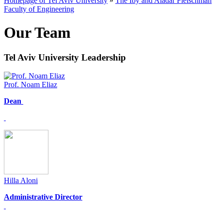
Homepage of Tel Aviv University
»
The Iby and Aladar Fleischman
Faculty of Engineering
Our Team
Tel Aviv University Leadership
Prof. Noam Eliaz
Dean
Hilla Aloni
Administrative Director​