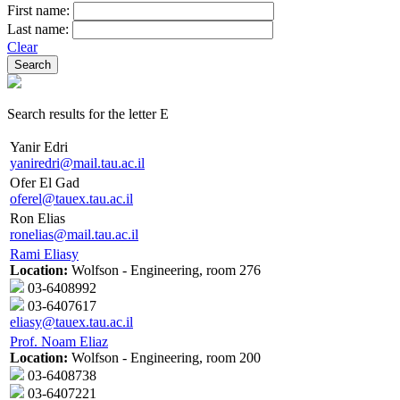
First name:
Last name:
Clear
Search results for the letter E
Yanir Edri
yaniredri@mail.tau.ac.il
Ofer El Gad
oferel@tauex.tau.ac.il
Ron Elias
ronelias@mail.tau.ac.il
Rami Eliasy
Location:
Wolfson - Engineering, room 276
03-6408992
03-6407617
eliasy@tauex.tau.ac.il
Prof. Noam Eliaz
Location:
Wolfson - Engineering, room 200
03-6408738
03-6407221