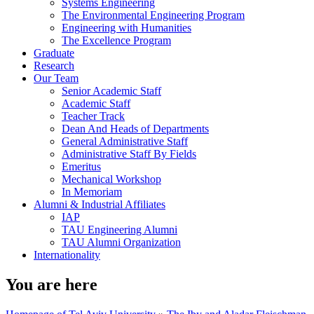
Systems Engineering
The Environmental Engineering Program
Engineering with Humanities
The Excellence Program
Graduate
Research
Our Team
Senior Academic Staff
Academic Staff
Teacher Track
Dean And Heads of Departments
General Administrative Staff
Administrative Staff By Fields
Emeritus
Mechanical Workshop
In Memoriam
Alumni & Industrial Affiliates
IAP
TAU Engineering Alumni
TAU Alumni Organization
Internationality
You are here