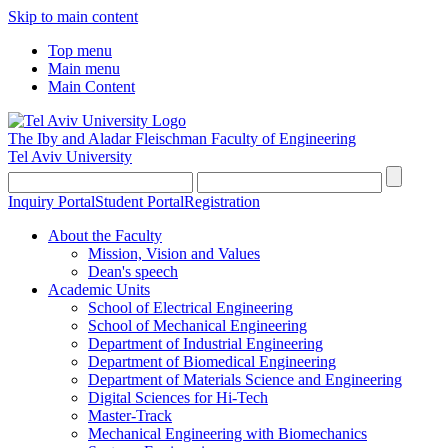
Skip to main content
Top menu
Main menu
Main Content
The Iby and Aladar Fleischman
Faculty of Engineering
Tel Aviv University
Inquiry Portal
Student Portal
Registration
About the Faculty
Mission, Vision and Values
Dean's speech
Academic Units
School of Electrical Engineering
School of Mechanical Engineering
Department of Industrial Engineering
Department of Biomedical Engineering
Department of Materials Science and Engineering
Digital Sciences for Hi-Tech
Master-Track
Mechanical Engineering with Biomechanics