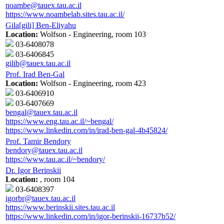
noambe@tauex.tau.ac.il
https://www.noambelab.sites.tau.ac.il/
Gila[gili] Ben-Eliyahu
Location:
Wolfson - Engineering, room 103
03-6408078
03-6406845
gilib@tauex.tau.ac.il
Prof. Irad Ben-Gal
Location:
Wolfson - Engineering, room 423
03-6406910
03-6407669
bengal@tauex.tau.ac.il
https://www.eng.tau.ac.il/~bengal/
https://www.linkedin.com/in/irad-ben-gal-4b45824/
Prof. Tamir Bendory
bendory@tauex.tau.ac.il
https://www.tau.ac.il/~bendory/
Dr. Igor Berinskii
Location:
, room 104
03-6408397
igorbr@tauex.tau.ac.il
https://www.berinskii.sites.tau.ac.il
https://www.linkedin.com/in/igor-berinskii-16737b52/