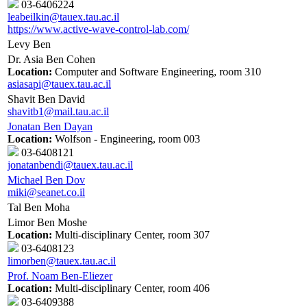
03-6406224
leabeilkin@tauex.tau.ac.il
https://www.active-wave-control-lab.com/
Levy Ben
Dr. Asia Ben Cohen
Location:
Computer and Software Engineering, room 310
asiasapi@tauex.tau.ac.il
Shavit Ben David
shavitb1@mail.tau.ac.il
Jonatan Ben Dayan
Location:
Wolfson - Engineering, room 003
03-6408121
jonatanbendi@tauex.tau.ac.il
Michael Ben Dov
miki@seanet.co.il
Tal Ben Moha
Limor Ben Moshe
Location:
Multi-disciplinary Center, room 307
03-6408123
limorben@tauex.tau.ac.il
Prof. Noam Ben-Eliezer
Location:
Multi-disciplinary Center, room 406
03-6409388