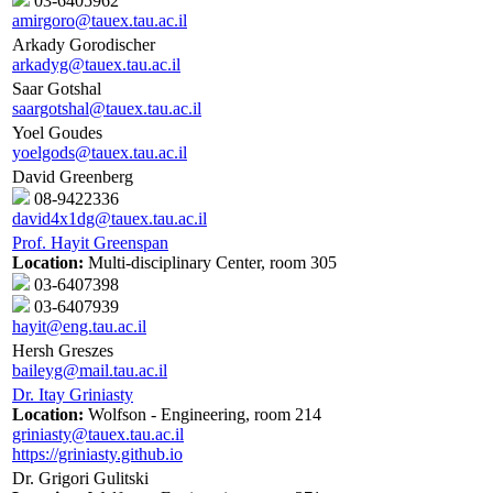
03-6405962
amirgoro@tauex.tau.ac.il
Arkady Gorodischer
arkadyg@tauex.tau.ac.il
Saar Gotshal
saargotshal@tauex.tau.ac.il
Yoel Goudes
yoelgods@tauex.tau.ac.il
David Greenberg
08-9422336
david4x1dg@tauex.tau.ac.il
Prof. Hayit Greenspan
Location:
Multi-disciplinary Center, room 305
03-6407398
03-6407939
hayit@eng.tau.ac.il
Hersh Greszes
baileyg@mail.tau.ac.il
Dr. Itay Griniasty
Location:
Wolfson - Engineering, room 214
griniasty@tauex.tau.ac.il
https://griniasty.github.io
Dr. Grigori Gulitski