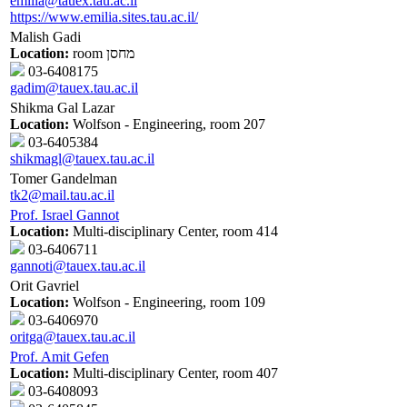
emilia@tauex.tau.ac.il
https://www.emilia.sites.tau.ac.il/
Malish Gadi
Location:
room מחסן
03-6408175
gadim@tauex.tau.ac.il
Shikma Gal Lazar
Location:
Wolfson - Engineering, room 207
03-6405384
shikmagl@tauex.tau.ac.il
Tomer Gandelman
tk2@mail.tau.ac.il
Prof. Israel Gannot
Location:
Multi-disciplinary Center, room 414
03-6406711
gannoti@tauex.tau.ac.il
Orit Gavriel
Location:
Wolfson - Engineering, room 109
03-6406970
oritga@tauex.tau.ac.il
Prof. Amit Gefen
Location:
Multi-disciplinary Center, room 407
03-6408093