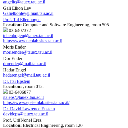
angelic@tauex.tau.ac.il
Gali Elkon Lev
Galielkonlev@mail.tau.ac.il
Prof. Tal Ellenbogen
Location:
Computer and Software Engineering, room 505
03-6407372
tellenbogen@tauex.tau.ac.il
https://www.neolab.sites.tau.ac.il
Moris Ender
morisender@tauex.tau.ac.il
Dor Ender
dorender@mail.tau.ac.il
Hadar Engel
hadarengel@mail.tau.ac.il
Dr. Itai Epstein
Location:
, room 012-
03-6406877
itaieps@tauex.tau.ac.il
https://www.epsteinlab.sites.tau.ac.il/
Dr. David Lawrence Epstein
davideps@tauex.tau.ac.il
Prof. Uri[None] Erez
Location:
Electrical Engineering, room 120