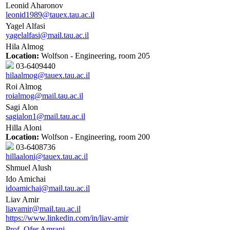
Leonid Aharonov
leonid1989@tauex.tau.ac.il
Yagel Alfasi
yagelalfasi@mail.tau.ac.il
Hila Almog
Location:
Wolfson - Engineering, room 205
03-6409440
hilaalmog@tauex.tau.ac.il
Roi Almog
roialmog@mail.tau.ac.il
Sagi Alon
sagialon1@mail.tau.ac.il
Hilla Aloni
Location:
Wolfson - Engineering, room 200
03-6408736
hillaaloni@tauex.tau.ac.il
Shmuel Alush
Ido Amichai
idoamichai@mail.tau.ac.il
Liav Amir
liavamir@mail.tau.ac.il
https://www.linkedin.com/in/liav-amir
Prof. Ofer Amrani