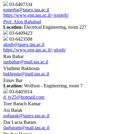
03-6407334
tomerba@tauex.tau.ac.il
https://www.eng.tau.ac.il/~tomerb/
Prof. Alon Bahabad
Location:
Electrical Engineering, room 227
03-6409423
03-6423508
alonb@tauex.tau.ac.il
https://www.eng.tau.ac.il/~alonb/
Ran Bahar
ranbahar@mail.tau.ac.il
Vladimir Bakhouta
bakhouta@mail.tau.ac.il
Einav Bar
Location:
Wolfson - Engineering, room 7
03-6405914
d_tv25@hotmail.com
Tore Barach Kamar
Asi Barak
asibarak@tauex.tau.ac.il
Dar Lucia Baram
darbaram@mail.tau.ac.il