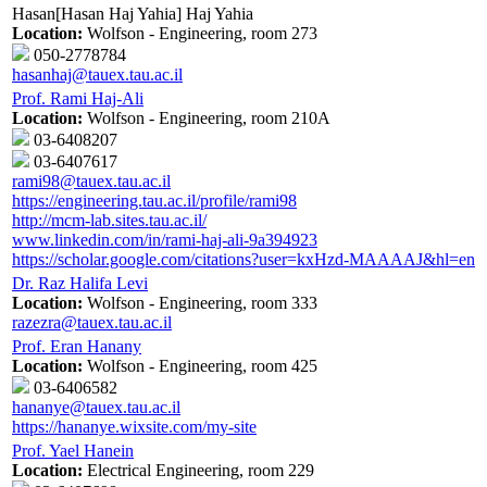
Hasan[Hasan Haj Yahia] Haj Yahia
Location:
Wolfson - Engineering, room 273
050-2778784
hasanhaj@tauex.tau.ac.il
Prof. Rami Haj-Ali
Location:
Wolfson - Engineering, room 210A
03-6408207
03-6407617
rami98@tauex.tau.ac.il
https://engineering.tau.ac.il/profile/rami98
http://mcm-lab.sites.tau.ac.il/
www.linkedin.com/in/rami-haj-ali-9a394923
https://scholar.google.com/citations?user=kxHzd-MAAAAJ&hl=en
Dr. Raz Halifa Levi
Location:
Wolfson - Engineering, room 333
razezra@tauex.tau.ac.il
Prof. Eran Hanany
Location:
Wolfson - Engineering, room 425
03-6406582
hananye@tauex.tau.ac.il
https://hananye.wixsite.com/my-site
Prof. Yael Hanein
Location:
Electrical Engineering, room 229