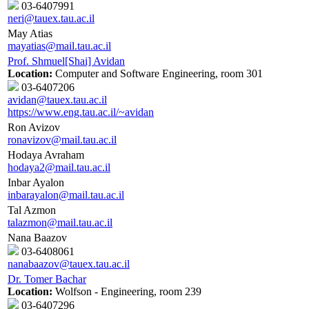
03-6407991
neri@tauex.tau.ac.il
May Atias
mayatias@mail.tau.ac.il
Prof. Shmuel[Shai] Avidan
Location:
Computer and Software Engineering, room 301
03-6407206
avidan@tauex.tau.ac.il
https://www.eng.tau.ac.il/~avidan
Ron Avizov
ronavizov@mail.tau.ac.il
Hodaya Avraham
hodaya2@mail.tau.ac.il
Inbar Ayalon
inbarayalon@mail.tau.ac.il
Tal Azmon
talazmon@mail.tau.ac.il
Nana Baazov
03-6408061
nanabaazov@tauex.tau.ac.il
Dr. Tomer Bachar
Location:
Wolfson - Engineering, room 239
03-6407296