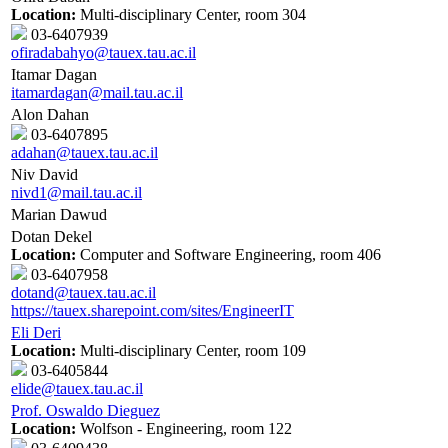
Location:
Multi-disciplinary Center, room 304
03-6407939
ofiradabahyo@tauex.tau.ac.il
Itamar Dagan
itamardagan@mail.tau.ac.il
Alon Dahan
03-6407895
adahan@tauex.tau.ac.il
Niv David
nivd1@mail.tau.ac.il
Marian Dawud
Dotan Dekel
Location:
Computer and Software Engineering, room 406
03-6407958
dotand@tauex.tau.ac.il
https://tauex.sharepoint.com/sites/EngineerIT
Eli Deri
Location:
Multi-disciplinary Center, room 109
03-6405844
elide@tauex.tau.ac.il
Prof. Oswaldo Dieguez
Location:
Wolfson - Engineering, room 122