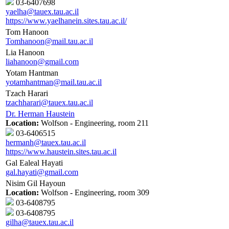
03-6407698
yaelha@tauex.tau.ac.il
https://www.yaelhanein.sites.tau.ac.il/
Tom Hanoon
Tomhanoon@mail.tau.ac.il
Lia Hanoon
liahanoon@gmail.com
Yotam Hantman
yotamhantman@mail.tau.ac.il
Tzach Harari
tzachharari@tauex.tau.ac.il
Dr. Herman Haustein
Location:
Wolfson - Engineering, room 211
03-6406515
hermanh@tauex.tau.ac.il
https://www.haustein.sites.tau.ac.il
Gal Ealeal Hayati
gal.hayati@gmail.com
Nisim Gil Hayoun
Location:
Wolfson - Engineering, room 309
03-6408795
03-6408795
gilha@tauex.tau.ac.il