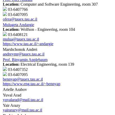
Location:
Computer and Software Engineering, room 307
03-6407766
03-6407095
ofera@tauex.tau.ac.il
Mulugeta Andargie
Location:
Wolfson - Engineering, room 104
03-6408121
mulua@tauex.tau.ac.il
https://www.tau.ac.il/~andargie
Marshchonok Andrei
andreymr@tauex.tau.ac.il
Prof. Binyamin Applebaum
Location:
Electrical Engineering, room 139
03-6407352
03-6407095
bennyap@tauex.tau.ac.il
https://www.eng.tau.ac.il/~bennyap
Arielle Arabov
Yuval Arad
yuvalarad@mail.tau.ac.il
Yair Arazy
yairarazy@mail.tau.ac.il