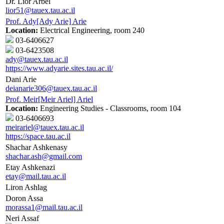
Dr. Lior Arbel
lior51@tauex.tau.ac.il
Prof. Ady[Ady Arie] Arie
Location:
Electrical Engineering, room 240
03-6406627
03-6423508
ady@tauex.tau.ac.il
https://www.adyarie.sites.tau.ac.il/
Dani Arie
deianarie306@tauex.tau.ac.il
Prof. Meir[Meir Ariel] Ariel
Location:
Engineering Studies - Classrooms, room 104
03-6406693
meirariel@tauex.tau.ac.il
https://space.tau.ac.il
Shachar Ashkenasy
shachar.ash@gmail.com
Etay Ashkenazi
etay@mail.tau.ac.il
Liron Ashlag
Doron Assa
morassa1@mail.tau.ac.il
Neri Assaf