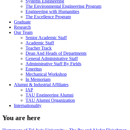
Systems Engineering
The Environmental Engineering Program
Engineering with Humanities
The Excellence Program
Graduate
Research
Our Team
Senior Academic Staff
Academic Staff
Teacher Track
Dean And Heads of Departments
General Administrative Staff
Administrative Staff By Fields
Emeritus
Mechanical Workshop
In Memoriam
Alumni & Industrial Affiliates
IAP
TAU Engineering Alumni
TAU Alumni Organization
Internationality
You are here