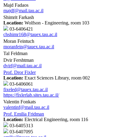
Majd Fadaos
majdf@mail.tau.ac.il
Shimrit Farkash
Location:
Wolfson - Engineering, room 103
03-6406421
chshimr168@tauex.tau.ac.il
Moran Feintuch
moranfein@tauex.tau.ac.il
Tal Feldman
Dvir Fershtman
dvirf@mail.tau.ac.il
Prof. Dror Fixler
Location:
Exact Sciences Library, room 002
03-6406061
fixeled@tauex.tau.ac.il
https://fixlerlab.sites.tau.ac.il/
Valentin Fonkats
valentinf@mail.tau.ac.il
Prof. Emilia Fridman
Location:
Electrical Engineering, room 116
03-6405313
03-6407095