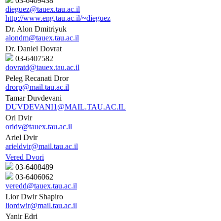
03-6409438
dieguez@tauex.tau.ac.il
http://www.eng.tau.ac.il/~dieguez
Dr. Alon Dmitriyuk
alondm@tauex.tau.ac.il
Dr. Daniel Dovrat
03-6407582
dovratd@tauex.tau.ac.il
Peleg Recanati Dror
drorp@mail.tau.ac.il
Tamar Duvdevani
DUVDEVANI1@MAIL.TAU.AC.IL
Ori Dvir
oridv@tauex.tau.ac.il
Ariel Dvir
arieldvir@mail.tau.ac.il
Vered Dvori
03-6408489
03-6406062
veredd@tauex.tau.ac.il
Lior Dwir Shapiro
liordwir@mail.tau.ac.il
Yanir Edri