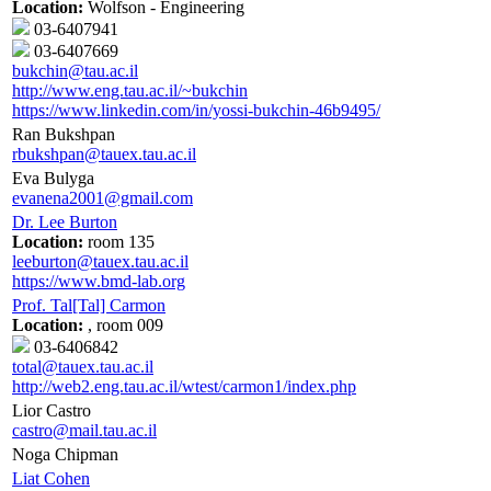
Location:
Wolfson - Engineering
03-6407941
03-6407669
bukchin@tau.ac.il
http://www.eng.tau.ac.il/~bukchin
https://www.linkedin.com/in/yossi-bukchin-46b9495/
Ran Bukshpan
rbukshpan@tauex.tau.ac.il
Eva Bulyga
evanena2001@gmail.com
Dr. Lee Burton
Location:
room 135
leeburton@tauex.tau.ac.il
https://www.bmd-lab.org
Prof. Tal[Tal] Carmon
Location:
, room 009
03-6406842
total@tauex.tau.ac.il
http://web2.eng.tau.ac.il/wtest/carmon1/index.php
Lior Castro
castro@mail.tau.ac.il
Noga Chipman
Liat Cohen