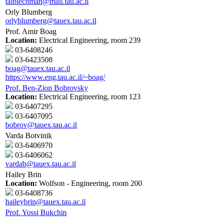
talblechman@mail.tau.ac.il
Orly Blumberg
orlyblumberg@tauex.tau.ac.il
Prof. Amir Boag
Location:
Electrical Engineering, room 239
03-6408246
03-6423508
boag@tauex.tau.ac.il
https://www.eng.tau.ac.il/~boag/
Prof. Ben-Zion Bobrovsky
Location:
Electrical Engineering, room 123
03-6407295
03-6407095
bobrov@tauex.tau.ac.il
Varda Botvinik
03-6406970
03-6406062
vardab@tauex.tau.ac.il
Hailey Brin
Location:
Wolfson - Engineering, room 200
03-6408736
haileybrin@tauex.tau.ac.il
Prof. Yossi Bukchin