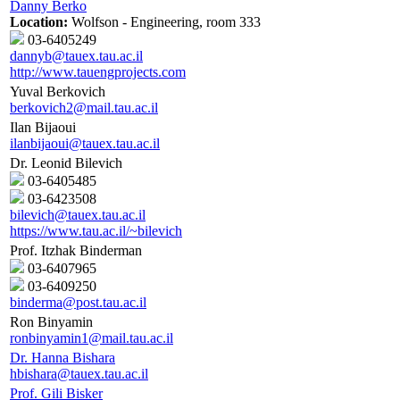
Danny Berko
Location:
Wolfson - Engineering, room 333
03-6405249
dannyb@tauex.tau.ac.il
http://www.tauengprojects.com
Yuval Berkovich
berkovich2@mail.tau.ac.il
Ilan Bijaoui
ilanbijaoui@tauex.tau.ac.il
Dr. Leonid Bilevich
03-6405485
03-6423508
bilevich@tauex.tau.ac.il
https://www.tau.ac.il/~bilevich
Prof. Itzhak Binderman
03-6407965
03-6409250
binderma@post.tau.ac.il
Ron Binyamin
ronbinyamin1@mail.tau.ac.il
Dr. Hanna Bishara
hbishara@tauex.tau.ac.il
Prof. Gili Bisker