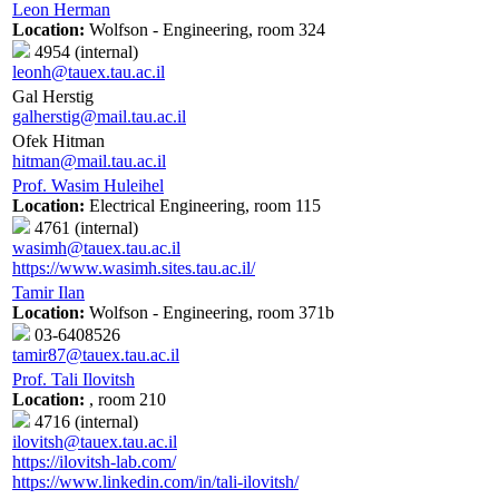
Leon Herman
Location:
Wolfson - Engineering, room 324
4954 (internal)
leonh@tauex.tau.ac.il
Gal Herstig
galherstig@mail.tau.ac.il
Ofek Hitman
hitman@mail.tau.ac.il
Prof. Wasim Huleihel
Location:
Electrical Engineering, room 115
4761 (internal)
wasimh@tauex.tau.ac.il
https://www.wasimh.sites.tau.ac.il/
Tamir Ilan
Location:
Wolfson - Engineering, room 371b
03-6408526
tamir87@tauex.tau.ac.il
Prof. Tali Ilovitsh
Location:
, room 210
4716 (internal)
ilovitsh@tauex.tau.ac.il
https://ilovitsh-lab.com/
https://www.linkedin.com/in/tali-ilovitsh/