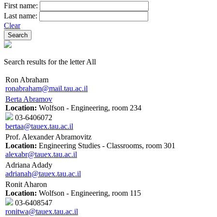
First name:
Last name:
Clear
Search results for the letter All
Ron Abraham
ronabraham@mail.tau.ac.il
Berta Abramov
Location:
Wolfson - Engineering, room 234
03-6406072
bertaa@tauex.tau.ac.il
Prof. Alexander Abramovitz
Location:
Engineering Studies - Classrooms, room 301
alexabr@tauex.tau.ac.il
Adriana Adady
adrianah@tauex.tau.ac.il
Ronit Aharon
Location:
Wolfson - Engineering, room 115
03-6408547
ronitwa@tauex.tau.ac.il