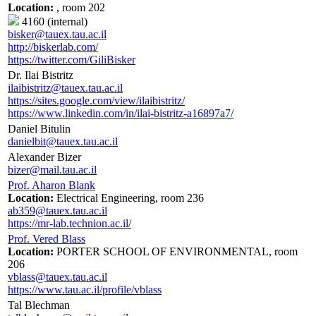
Location:
, room 202
4160 (internal)
bisker@tauex.tau.ac.il
http://biskerlab.com/
https://twitter.com/GiliBisker
Dr. Ilai Bistritz
ilaibistritz@tauex.tau.ac.il
https://sites.google.com/view/ilaibistritz/
https://www.linkedin.com/in/ilai-bistritz-a16897a7/
Daniel Bitulin
danielbit@tauex.tau.ac.il
Alexander Bizer
bizer@mail.tau.ac.il
Prof. Aharon Blank
Location:
Electrical Engineering, room 236
ab359@tauex.tau.ac.il
https://mr-lab.technion.ac.il/
Prof. Vered Blass
Location:
PORTER SCHOOL OF ENVIRONMENTAL, room
206
vblass@tauex.tau.ac.il
https://www.tau.ac.il/profile/vblass
Tal Blechman