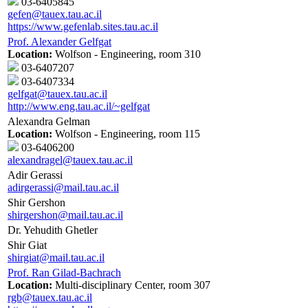
03-6405845
gefen@tauex.tau.ac.il
https://www.gefenlab.sites.tau.ac.il
Prof. Alexander Gelfgat
Location:
Wolfson - Engineering, room 310
03-6407207
03-6407334
gelfgat@tauex.tau.ac.il
http://www.eng.tau.ac.il/~gelfgat
Alexandra Gelman
Location:
Wolfson - Engineering, room 115
03-6406200
alexandragel@tauex.tau.ac.il
Adir Gerassi
adirgerassi@mail.tau.ac.il
Shir Gershon
shirgershon@mail.tau.ac.il
Dr. Yehudith Ghetler
Shir Giat
shirgiat@mail.tau.ac.il
Prof. Ran Gilad-Bachrach
Location:
Multi-disciplinary Center, room 307
rgb@tauex.tau.ac.il