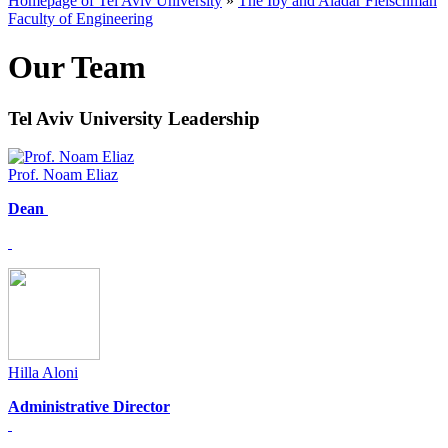
Homepage of Tel Aviv University
»
The Iby and Aladar Fleischman
Faculty of Engineering
Our Team
Tel Aviv University Leadership
Prof. Noam Eliaz
Dean
Hilla Aloni
Administrative Director​