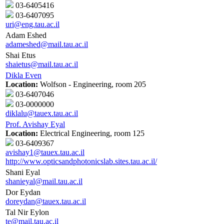
03-6405416
03-6407095
uri@eng.tau.ac.il
Adam Eshed
adameshed@mail.tau.ac.il
Shai Etus
shaietus@mail.tau.ac.il
Dikla Even
Location:
Wolfson - Engineering, room 205
03-6407046
03-0000000
diklalu@tauex.tau.ac.il
Prof. Avishay Eyal
Location:
Electrical Engineering, room 125
03-6409367
avishay1@tauex.tau.ac.il
http://www.opticsandphotonicslab.sites.tau.ac.il/
Shani Eyal
shanieyal@mail.tau.ac.il
Dor Eydan
doreydan@tauex.tau.ac.il
Tal Nir Eylon
te@mail.tau.ac.il