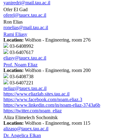
yaniredri@mail.tau.ac.il
Ofer El Gad
oferel@tauex.tau.ac.il
Ron Elias
ronelias@mail.tau.ac.il
Rami Eliasy
Location:
Wolfson - Engineering, room 276
03-6408992
03-6407617
eliasy@tauex.tau.ac.il
Prof. Noam Eliaz
Location:
Wolfson - Engineering, room 200
03-6408738
03-6407221
neliaz@tauex.tau.ac.il
https://www.eliazlab.sites.tau.ac.il
https://www.facebook.com/noam.eliaz.3
https://www.linkedin.com/in/noam-eliaz-3743a6b
https://twitter.com/noam_eliaz
Aliza Elimelech Sochonitsk
Location:
Wolfson - Engineering, room 115
alizaso@tauex.tau.ac.il
Dr. Angelica Elkan