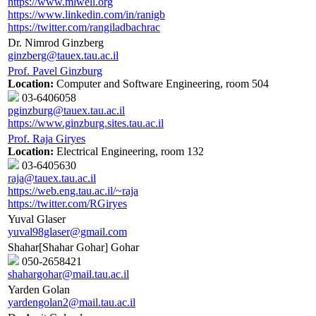
https://www.mlwell.org
https://www.linkedin.com/in/ranigb
https://twitter.com/rangiladbachrac
Dr. Nimrod Ginzberg
ginzberg@tauex.tau.ac.il
Prof. Pavel Ginzburg
Location:
Computer and Software Engineering, room 504
03-6406058
pginzburg@tauex.tau.ac.il
https://www.ginzburg.sites.tau.ac.il
Prof. Raja Giryes
Location:
Electrical Engineering, room 132
03-6405630
raja@tauex.tau.ac.il
https://web.eng.tau.ac.il/~raja
https://twitter.com/RGiryes
Yuval Glaser
yuval98glaser@gmail.com
Shahar[Shahar Gohar] Gohar
050-2658421
shahargohar@mail.tau.ac.il
Yarden Golan
yardengolan2@mail.tau.ac.il