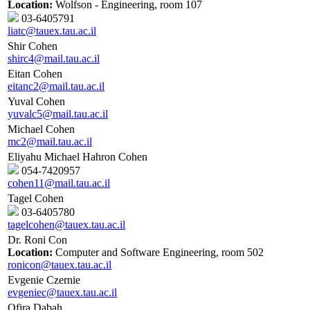
Location:
Wolfson - Engineering, room 107
03-6405791
liatc@tauex.tau.ac.il
Shir Cohen
shirc4@mail.tau.ac.il
Eitan Cohen
eitanc2@mail.tau.ac.il
Yuval Cohen
yuvalc5@mail.tau.ac.il
Michael Cohen
mc2@mail.tau.ac.il
Eliyahu Michael Hahron Cohen
054-7420957
cohen11@mail.tau.ac.il
Tagel Cohen
03-6405780
tagelcohen@tauex.tau.ac.il
Dr. Roni Con
Location:
Computer and Software Engineering, room 502
ronicon@tauex.tau.ac.il
Evgenie Czernie
evgeniec@tauex.tau.ac.il
Ofira Dabah