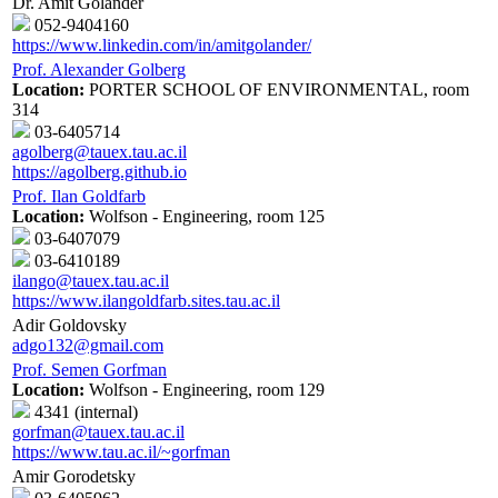
Dr. Amit Golander
052-9404160
https://www.linkedin.com/in/amitgolander/
Prof. Alexander Golberg
Location:
PORTER SCHOOL OF ENVIRONMENTAL, room
314
03-6405714
agolberg@tauex.tau.ac.il
https://agolberg.github.io
Prof. Ilan Goldfarb
Location:
Wolfson - Engineering, room 125
03-6407079
03-6410189
ilango@tauex.tau.ac.il
https://www.ilangoldfarb.sites.tau.ac.il
Adir Goldovsky
adgo132@gmail.com
Prof. Semen Gorfman
Location:
Wolfson - Engineering, room 129
4341 (internal)
gorfman@tauex.tau.ac.il
https://www.tau.ac.il/~gorfman
Amir Gorodetsky