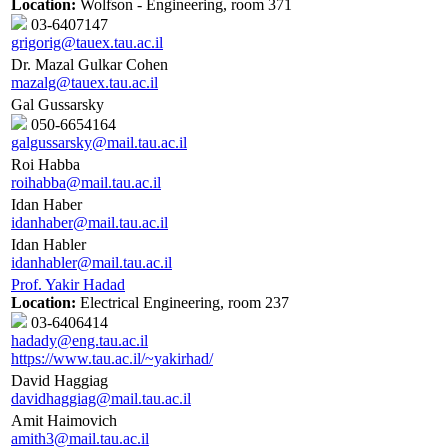
Location:
Wolfson - Engineering, room 371
03-6407147
grigorig@tauex.tau.ac.il
Dr. Mazal Gulkar Cohen
mazalg@tauex.tau.ac.il
Gal Gussarsky
050-6654164
galgussarsky@mail.tau.ac.il
Roi Habba
roihabba@mail.tau.ac.il
Idan Haber
idanhaber@mail.tau.ac.il
Idan Habler
idanhabler@mail.tau.ac.il
Prof. Yakir Hadad
Location:
Electrical Engineering, room 237
03-6406414
hadady@eng.tau.ac.il
https://www.tau.ac.il/~yakirhad/
David Haggiag
davidhaggiag@mail.tau.ac.il
Amit Haimovich
amith3@mail.tau.ac.il