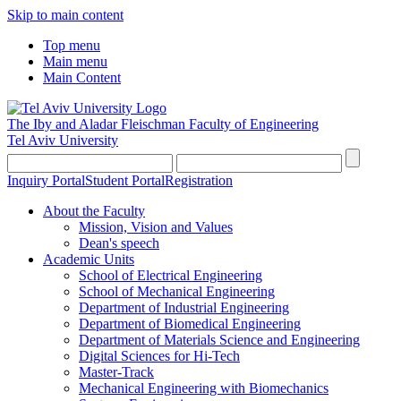
Skip to main content
Top menu
Main menu
Main Content
The Iby and Aladar Fleischman
Faculty of Engineering
Tel Aviv University
Inquiry Portal
Student Portal
Registration
About the Faculty
Mission, Vision and Values
Dean's speech
Academic Units
School of Electrical Engineering
School of Mechanical Engineering
Department of Industrial Engineering
Department of Biomedical Engineering
Department of Materials Science and Engineering
Digital Sciences for Hi-Tech
Master-Track
Mechanical Engineering with Biomechanics