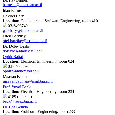
Dr. Itay Barnea
barneait@tauex.tau.ac.il
Idan Barnea
Gavriel Bary
Location:
Computer and Software Engineering, room 410
03-6408740
gabibary@tauex.tau.ac.il
Ofek Barzilay
ofekbarzilay@mail.tau.ac.il
Dr. Dolev Bashi
dolevbas@tauex.tau.ac.il
Ophir Battat
Location:
Electrical Engineering, room 024
03-6408869
ophirb@tauex.tau.ac.il
Maayan Bauman
maayanbauman@mail.tau.ac.il
Prof. Yuval Beck
Location:
Electrical Engineering, room 234
4189 (internal)
beck@tauex.tau.ac.il
Dr. Lea Beilkin
Location:
Wolfson - Engineering, room 233