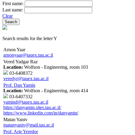
First name:
Last name:
Clear
Search results for the letter Y
Arnon Yaar
arnonyaar@tauex.tau.ac.il
Vered Yadgar Raz
Location:
Wolfson - Engineering, room 103
03-6408372
veredyr@tauex.tau.ac.il
Prof. Dan Yamin
Location:
Wolfson - Engineering, room 414
03-6407332
yamind@tauex.tau.ac.il
https://danyamin.sites.tau.ac.il/
https://www.linkedin.com/in/danyamin/
Matan Yaniv
matanyaniv@mail.tau.ac.il
Prof. Arie Yeredor