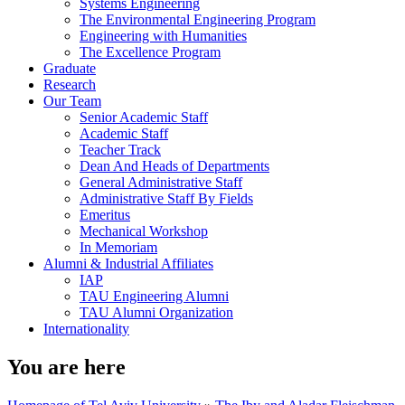
Systems Engineering
The Environmental Engineering Program
Engineering with Humanities
The Excellence Program
Graduate
Research
Our Team
Senior Academic Staff
Academic Staff
Teacher Track
Dean And Heads of Departments
General Administrative Staff
Administrative Staff By Fields
Emeritus
Mechanical Workshop
In Memoriam
Alumni & Industrial Affiliates
IAP
TAU Engineering Alumni
TAU Alumni Organization
Internationality
You are here