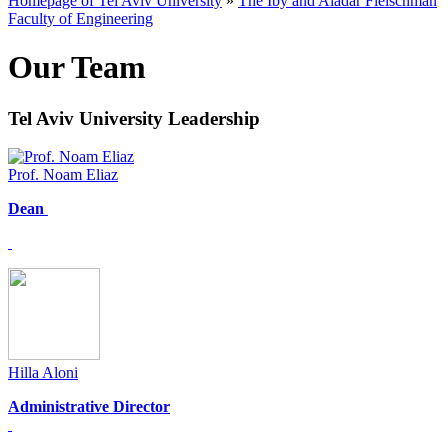
Homepage of Tel Aviv University
»
The Iby and Aladar Fleischman
Faculty of Engineering
Our Team
Tel Aviv University Leadership
Prof. Noam Eliaz
Dean
Hilla Aloni
Administrative Director​