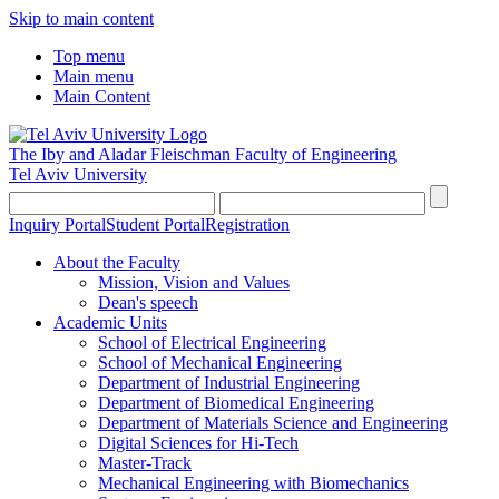
Skip to main content
Top menu
Main menu
Main Content
The Iby and Aladar Fleischman
Faculty of Engineering
Tel Aviv University
Inquiry Portal
Student Portal
Registration
About the Faculty
Mission, Vision and Values
Dean's speech
Academic Units
School of Electrical Engineering
School of Mechanical Engineering
Department of Industrial Engineering
Department of Biomedical Engineering
Department of Materials Science and Engineering
Digital Sciences for Hi-Tech
Master-Track
Mechanical Engineering with Biomechanics