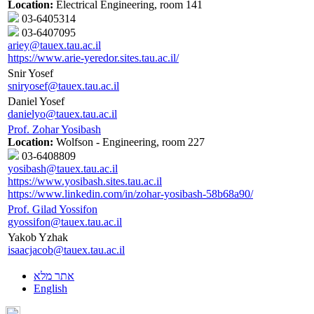
Location:
Electrical Engineering, room 141
03-6405314
03-6407095
ariey@tauex.tau.ac.il
https://www.arie-yeredor.sites.tau.ac.il/
Snir Yosef
sniryosef@tauex.tau.ac.il
Daniel Yosef
danielyo@tauex.tau.ac.il
Prof. Zohar Yosibash
Location:
Wolfson - Engineering, room 227
03-6408809
yosibash@tauex.tau.ac.il
https://www.yosibash.sites.tau.ac.il
https://www.linkedin.com/in/zohar-yosibash-58b68a90/
Prof. Gilad Yossifon
gyossifon@tauex.tau.ac.il
Yakob Yzhak
isaacjacob@tauex.tau.ac.il
אתר מלא
English