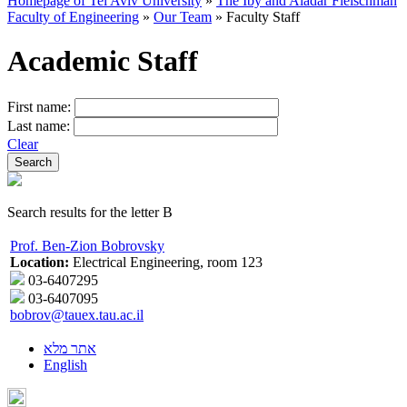
Homepage of Tel Aviv University
»
The Iby and Aladar Fleischman
Faculty of Engineering
»
Our Team
»
Faculty Staff
Academic Staff
First name:
Last name:
Clear
Search results for the letter B
Prof. Ben-Zion Bobrovsky
Location:
Electrical Engineering, room 123
03-6407295
03-6407095
bobrov@tauex.tau.ac.il
אתר מלא
English