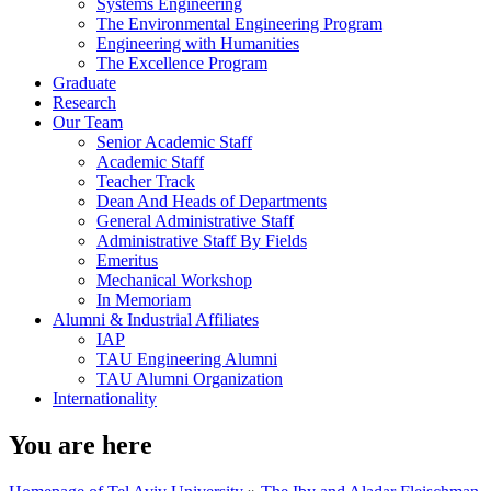
Systems Engineering
The Environmental Engineering Program
Engineering with Humanities
The Excellence Program
Graduate
Research
Our Team
Senior Academic Staff
Academic Staff
Teacher Track
Dean And Heads of Departments
General Administrative Staff
Administrative Staff By Fields
Emeritus
Mechanical Workshop
In Memoriam
Alumni & Industrial Affiliates
IAP
TAU Engineering Alumni
TAU Alumni Organization
Internationality
You are here