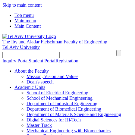
Skip to main content
Top menu
Main menu
Main Content
The Iby and Aladar Fleischman
Faculty of Engineering
Tel Aviv University
Inquiry Portal
Student Portal
Registration
About the Faculty
Mission, Vision and Values
Dean's speech
Academic Units
School of Electrical Engineering
School of Mechanical Engineering
Department of Industrial Engineering
Department of Biomedical Engineering
Department of Materials Science and Engineering
Digital Sciences for Hi-Tech
Master-Track
Mechanical Engineering with Biomechanics