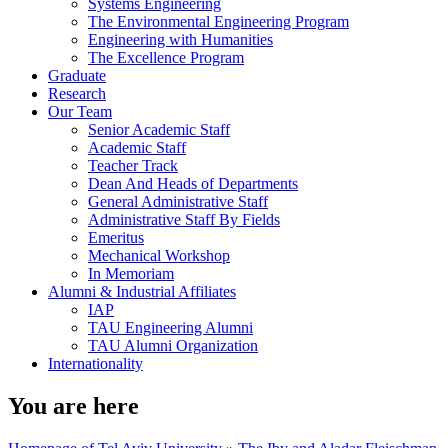
Systems Engineering
The Environmental Engineering Program
Engineering with Humanities
The Excellence Program
Graduate
Research
Our Team
Senior Academic Staff
Academic Staff
Teacher Track
Dean And Heads of Departments
General Administrative Staff
Administrative Staff By Fields
Emeritus
Mechanical Workshop
In Memoriam
Alumni & Industrial Affiliates
IAP
TAU Engineering Alumni
TAU Alumni Organization
Internationality
You are here