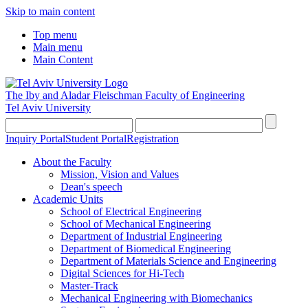
Skip to main content
Top menu
Main menu
Main Content
The Iby and Aladar Fleischman
Faculty of Engineering
Tel Aviv University
Inquiry Portal
Student Portal
Registration
About the Faculty
Mission, Vision and Values
Dean's speech
Academic Units
School of Electrical Engineering
School of Mechanical Engineering
Department of Industrial Engineering
Department of Biomedical Engineering
Department of Materials Science and Engineering
Digital Sciences for Hi-Tech
Master-Track
Mechanical Engineering with Biomechanics