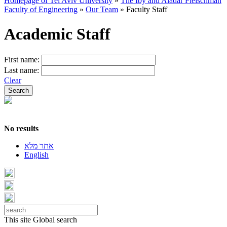
Homepage of Tel Aviv University
»
The Iby and Aladar Fleischman
Faculty of Engineering
»
Our Team
»
Faculty Staff
Academic Staff
First name:
Last name:
Clear
No results
אתר מלא
English
This site
Global search