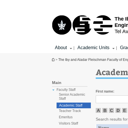
Top
Main
menu
Content
The I
Engi
Tel Av
About
Academic Units
Gra
|
|
You are here
>
The Iby and Aladar Fleischman Faculty of En
Academi
Main
Faculty Staff
First name:
Senior Academic
Staff
Academic Staff
A
B
C
D
E
Teacher Track
Emeritus
Search results for
Visitors Staff
Name