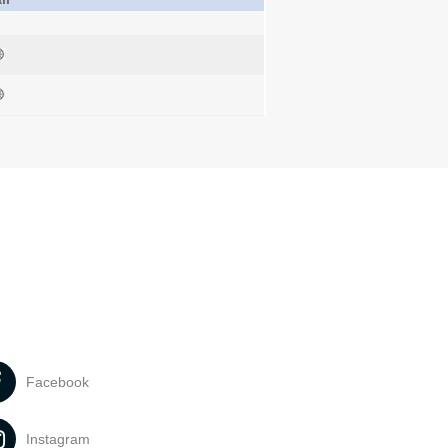
Facebook
Instagram