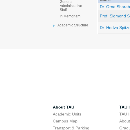
General
Administrative
Dr. Orna Sharab
Staff
Prof. Sigmond S
In Memoriam
Academic Structure
Dr. Hedva Spitz
About TAU
TAU I
Academic Units
TAU I
Campus Map
Abou
Transport & Parking
Grad