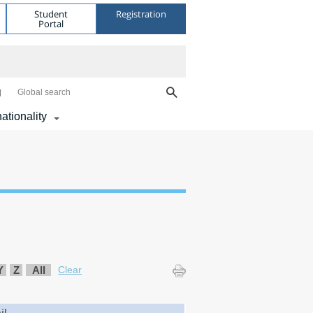
Student
Registration
Portal
Global search
nationality
Y
Z
All
Clear
il