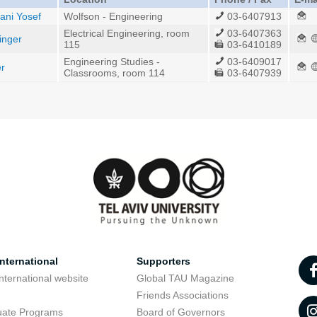
ani Yosef
Wolfson - Engineering
03-6407913
Electrical Engineering, room
03-6407363
inger
115
03-6410189
Engineering Studies -
03-6409017
er
Classrooms, room 114
03-6407939
nternational
Supporters
nternational website
Global TAU Magazine
t
Friends Associations
uate Programs
Board of Governors