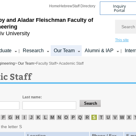
Inquiry
Home
Hebrew
Staff Directory
Portal
by and Aladar Fleischman
Faculty of
Search
neering
iv University
This site
duate
Research
Our Team
Alumni & IAP
Inter
|
|
gineering
>
Our Team
>
Faculty Staff
> Academic Staff
c Staff
Last name:
F
G
H
I
J
K
L
M
N
O
P
Q
R
S
T
U
V
W
X
 the letter S
Location
Phone / Fax
E-ma