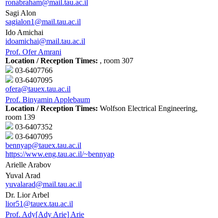
ronabraham@mail.tau.ac.il
Sagi Alon
sagialon1@mail.tau.ac.il
Ido Amichai
idoamichai@mail.tau.ac.il
Prof. Ofer Amrani
Location / Reception Times:
, room 307
03-6407766
03-6407095
ofera@tauex.tau.ac.il
Prof. Binyamin Applebaum
Location / Reception Times:
Wolfson Electrical Engineering,
room 139
03-6407352
03-6407095
bennyap@tauex.tau.ac.il
https://www.eng.tau.ac.il/~bennyap
Arielle Arabov
Yuval Arad
yuvalarad@mail.tau.ac.il
Dr. Lior Arbel
lior51@tauex.tau.ac.il
Prof. Ady[Ady Arie] Arie