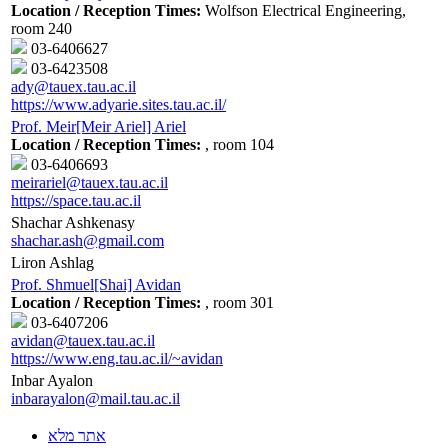
Location / Reception Times:
Wolfson Electrical Engineering,
room 240
03-6406627
03-6423508
ady@tauex.tau.ac.il
https://www.adyarie.sites.tau.ac.il/
Prof. Meir[Meir Ariel] Ariel
Location / Reception Times:
, room 104
03-6406693
meirariel@tauex.tau.ac.il
https://space.tau.ac.il
Shachar Ashkenasy
shachar.ash@gmail.com
Liron Ashlag
Prof. Shmuel[Shai] Avidan
Location / Reception Times:
, room 301
03-6407206
avidan@tauex.tau.ac.il
https://www.eng.tau.ac.il/~avidan
Inbar Ayalon
inbarayalon@mail.tau.ac.il
אתר מלא