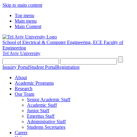
Skip to main content
Top menu
Main menu
Main Content
School of Electrical & Computer Engineering, ECE
Faculty of
Engineering
Tel Aviv University
Inquiry Portal
Student Portal
Registration
About
Academic Programs
Research
Our Team
Senior Academic Staff
Academic Staff
Junior Staff
Emeritus Staff
Administrative Staff
Students Secretaries
Career