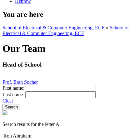
Hebrew
You are here
School of Electrical & Computer Engineering, ECE
»
School of
Electrical & Computer Engineering, ECE
Our Team
Head of School
Prof. Eran Socher
First name:
Last name:
Clear
Search results for the letter A
Ron Abraham