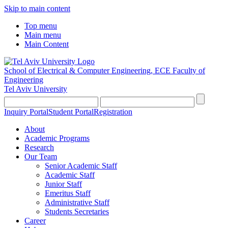
Skip to main content
Top menu
Main menu
Main Content
School of Electrical & Computer Engineering, ECE
Faculty of
Engineering
Tel Aviv University
Inquiry Portal
Student Portal
Registration
About
Academic Programs
Research
Our Team
Senior Academic Staff
Academic Staff
Junior Staff
Emeritus Staff
Administrative Staff
Students Secretaries
Career