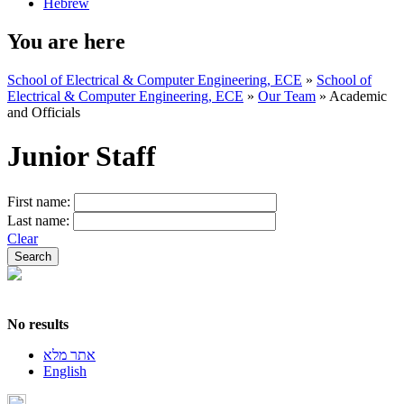
Hebrew
You are here
School of Electrical & Computer Engineering, ECE
»
School of
Electrical & Computer Engineering, ECE
»
Our Team
»
Academic
and Officials
Junior Staff
First name:
Last name:
Clear
No results
אתר מלא
English