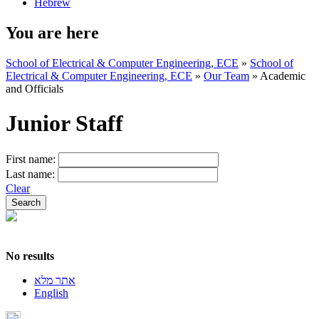
Hebrew
You are here
School of Electrical & Computer Engineering, ECE
»
School of
Electrical & Computer Engineering, ECE
»
Our Team
»
Academic
and Officials
Junior Staff
First name:
Last name:
Clear
No results
אתר מלא
English