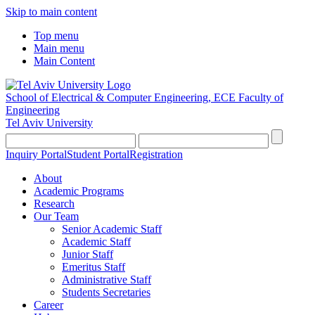
Skip to main content
Top menu
Main menu
Main Content
School of Electrical & Computer Engineering, ECE
Faculty of
Engineering
Tel Aviv University
Inquiry Portal
Student Portal
Registration
About
Academic Programs
Research
Our Team
Senior Academic Staff
Academic Staff
Junior Staff
Emeritus Staff
Administrative Staff
Students Secretaries
Career