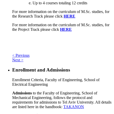
Up to 4 courses totaling 12 credits
For more information on the curriculum of M.Sc. studies, for
the Research Track please click
HERE
For more information on the curriculum of M.Sc. studies, for
the Project Track please click
HERE
< Previous
Next >
Enrollment and Admissions
Enrollment Criteria, Faculty of Engineering, School of
Electrical Engineering
Admissions
to the Faculty of Engineering, School of
Mechanical Engineering, follows the protocol and
requirements for admissions to Tel Aviv University. All details
are listed here in the handbook:
TAKANON