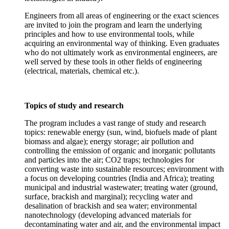
Engineers from all areas of engineering or the exact sciences
are invited to join the program and learn the underlying
principles and how to use environmental tools, while
acquiring an environmental way of thinking. Even graduates
who do not ultimately work as environmental engineers, are
well served by these tools in other fields of engineering
(electrical, materials, chemical etc.).
Topics of study and research
The program includes a vast range of study and research
topics: renewable energy (sun, wind, biofuels made of plant
biomass and algae); energy storage; air pollution and
controlling the emission of organic and inorganic pollutants
and particles into the air; CO2 traps; technologies for
converting waste into sustainable resources; environment with
a focus on developing countries (India and Africa); treating
municipal and industrial wastewater; treating water (ground,
surface, brackish and marginal); recycling water and
desalination of brackish and sea water; environmental
nanotechnology (developing advanced materials for
decontaminating water and air, and the environmental impact