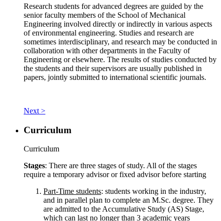
Research students for advanced degrees are guided by the
senior faculty members of the School of Mechanical
Engineering involved directly or indirectly in various aspects
of environmental engineering. Studies and research are
sometimes interdisciplinary, and research may be conducted in
collaboration with other departments in the Faculty of
Engineering or elsewhere. The results of studies conducted by
the students and their supervisors are usually published in
papers, jointly submitted to international scientific journals.
Next >
Curriculum
Curriculum
Stages
: There are three stages of study. All of the stages
require a temporary advisor or fixed advisor before starting
Part-Time students
: students working in the industry,
and in parallel plan to complete an M.Sc. degree. They
are admitted to the Accumulative Study (AS) Stage,
which can last no longer than 3 academic years