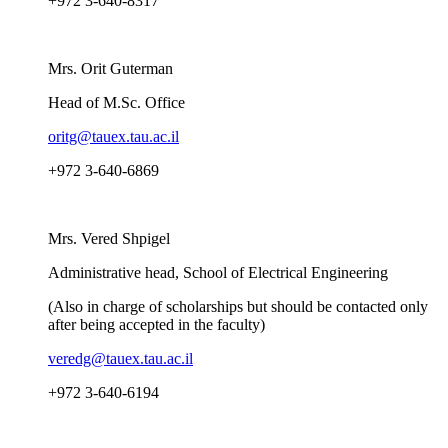
+972 3-640-8317
Mrs. Orit Guterman
Head of M.Sc. Office
oritg@tauex.tau.ac.il
+972 3-640-6869
Mrs. Vered Shpigel
Administrative head, School of Electrical Engineering
(Also in charge of scholarships but should be contacted only
after being accepted in the faculty)
veredg@tauex.tau.ac.il
+972 3-640-6194