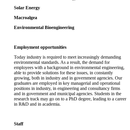
Solar Energy
Macroalgea
Environmental Bioengineering
Employment opportunities
Today industry is required to meet increasingly demanding
environmental standards. As a result, the demand for
employees with a background in environmental engineering,
able to provide solutions for these issues, in constantly
growing, both in industry and in government agencies. Our
graduates are employed in key managerial and operational
positions in industry, in engineering and consultancy firms
and in government and municipal agencies. Students in the
research track may go on to a PhD degree, leading to a career
in R&D and in academia.
Staff