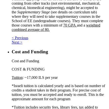
coming from other tracks (not environmental, mechanical,
chemical, biomedical engineering), might be accepted to
the
Supplementary Stage
(see details on curriculum tab)
where they will need to take supplementary courses in the
School of EE (undergraduate courses). They must complete
those courses with a minimum of
70 GPA
and a
weighted
combined average of 80.
< Previous
Next >
Cost and Funding
Cost and Funding
COST & FUNDING
Tuition
: ~17,000 ILS per year
*Israeli tuition is calculated yearly and is based on number of
credits a student takes in their program. For precise cost of
tuition, you must be accepted and ready to enroll. This is the
approximate amount for each program
*Tuition includes security fees, library fees, tax added to