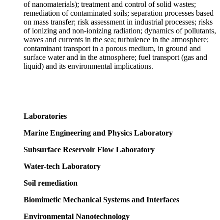
of nanomaterials); treatment and control of solid wastes;
remediation of contaminated soils; separation processes based
on mass transfer; risk assessment in industrial processes; risks
of ionizing and non-ionizing radiation; dynamics of pollutants,
waves and currents in the sea; turbulence in the atmosphere;
contaminant transport in a porous medium, in ground and
surface water and in the atmosphere; fuel transport (gas and
liquid) and its environmental implications.
Laboratories
Marine Engineering and Physics Laboratory
Subsurface Reservoir Flow Laboratory
Water-tech Laboratory
Soil remediation
Biomimetic Mechanical Systems and Interfaces
Environmental Nanotechnology