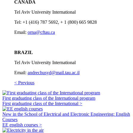
CANADA
Tel Aviv University International
Tel: +1 (416) 787 5692, + 1 (800) 665 9828
Email:
orna@cftau.ca
BRAZIL
Tel Aviv University International
Email:
andrechusyd@mail.tau.ac.il
< Previous
First graduating class of the International program
First graduating class of the International >
New in the School of Electrical and Electronic Engineering: English
Courses
EE english courses >