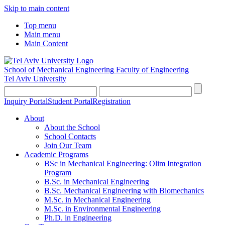
Skip to main content
Top menu
Main menu
Main Content
School of Mechanical Engineering
Faculty of Engineering
Tel Aviv University
Inquiry Portal
Student Portal
Registration
About
About the School
School Contacts
Join Our Team
Academic Programs
BSc in Mechanical Engineering: Olim Integration
Program
B.Sc. in Mechanical Engineering
B.Sc. Mechanical Engineering with Biomechanics
M.Sc. in Mechanical Engineering
M.Sc. in Environmental Engineering
Ph.D. in Engineering