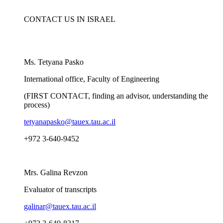
CONTACT US IN ISRAEL
Ms. Tetyana Pasko
International office, Faculty of Engineering
(FIRST CONTACT, finding an advisor, understanding the
process)
tetyanapasko@tauex.tau.ac.il
​+972 3-640-9452
Mrs. Galina Revzon
Evaluator of transcripts
galinar@tauex.tau.ac.il