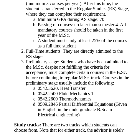
(minimum 3 courses per year). After this time, the
student is transferred to the Regular Studies (RS) Stage,
where they can complete their requirement.
Minimum GPA during AS stage: 70
Passing of courses: no later than semester 4. All
mandatory courses should be taken in the first
year of the M.Sc.
A student must study at least 25% of the courses
as a full time student
Full-Time students
: They are directly admitted to the
RS stage
Preliminary stage:
Students who have been admitted to
the M.Sc. despite not fulfilling the criteria for
acceptance, must complete certain courses in the B.Sc.
before continuing to regular M.Sc. track. Courses in the
preliminary stage usually include the following:
0542.3620, Heat Transfer
0542.2500 Fluid Mechanics 1
0542.2600 Thermodynamics
0509.2846 Partial Differential Equations (Given
in English in the undergraduate B.Sc. in
Electrical engineering)
Study tracks:
There are two tracks which students can
choose from. Note that for either track, the advisor is solely