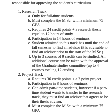
responsible for approving the student’s curriculum.
Research Track
Only for full-time students
Must complete the M.Sc. with a minimum 75
GPA
Requires 24 credit points + a research thesis
equal to 12 hours of study
Participation in 14 hours of seminars
Student admitted to this track has until the end of
fall semester to find an advisor (it is advisable to
find an advisor prior to the start of the M.Sc.)
Up to 3 courses of 9 credits can be studied. An
additional course can be taken with the approval
of the Graduate studies committee (up to 4
courses totaling 12 credits)
Project Track
Requires 36 credit points + a 3 point project
Participation in 8 hours of seminars
Can admit part-time students, however if a part-
time student wants to transfer to the research
track, they must find an advisor that agrees to be
their thesis advisor.
Must complete the M.Sc. with a minimum 75
GPA