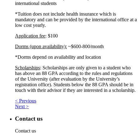
international students
*Tuition does not include health insurance which is
mandatory and can be provided by the international office at a
low cost yearly.
Application fee
: $100
Dorms (upon availability):
~$600-800/month
*Dorms depend on availability and location
Scholarships
: Scholarships are only given to a student who
has above an 88 GPA according to the rules and regulations
of the University (after evaluation by the University’s
registration office). Students below the 88 GPA should be in
touch with their advisor if they are interested in a scholarship.
< Previous
Next >
Contact us
Contact us