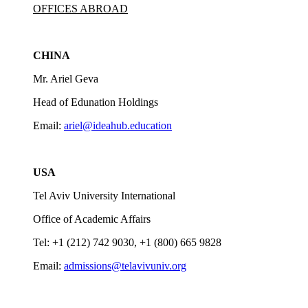
OFFICES ABROAD
CHINA
Mr. Ariel Geva
Head of Edunation Holdings
Email:
ariel@ideahub.education
USA
Tel Aviv University International
Office of Academic Affairs
Tel: +1 (212) 742 9030, +1 (800) 665 9828
Email:
admissions@telavivuniv.org