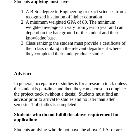
Students
applying
must have:
A B.Sc. degree in Engineering or exact sciences from a
recognized institution of higher education
A minimum weighted GPA of 80. The minimum
weighted average can vary from year to year and can
depend on the background of the student and their
knowledge base.
Class ranking: the student must provide a certificate of
their class ranking in the relevant department where
they completed their undergraduate studies
Advisor:
In general, acceptance of studies is for a research track unless
the student is part-time and then they can choose to complete
the project track (without a thesis). Students must find an
advisor prior to arrival to studies and no later than after
semester 1 of studies is completed.
Students who do not fulfill the above requirement for
application:
Students applying who do not have the above GPA, or are