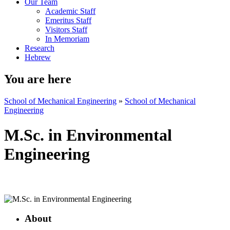
Our Team
Academic Staff
Emeritus Staff
Visitors Staff
In Memoriam
Research
Hebrew
You are here
School of Mechanical Engineering
»
School of Mechanical
Engineering
M.Sc. in Environmental
Engineering
About