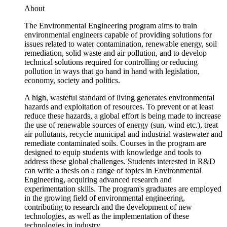
About
The Environmental Engineering program aims to train
environmental engineers capable of providing solutions for
issues related to water contamination, renewable energy, soil
remediation, solid waste and air pollution, and to develop
technical solutions required for controlling or reducing
pollution in ways that go hand in hand with legislation,
economy, society and politics.
A high, wasteful standard of living generates environmental
hazards and exploitation of resources. To prevent or at least
reduce these hazards, a global effort is being made to increase
the use of renewable sources of energy (sun, wind etc.), treat
air pollutants, recycle municipal and industrial wastewater and
remediate contaminated soils. Courses in the program are
designed to equip students with knowledge and tools to
address these global challenges. Students interested in R&D
can write a thesis on a range of topics in Environmental
Engineering, acquiring advanced research and
experimentation skills. The program's graduates are employed
in the growing field of environmental engineering,
contributing to research and the development of new
technologies, as well as the implementation of these
technologies in industry.